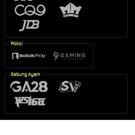
Poker
Sabung Ayam