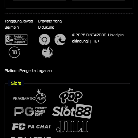
Tanggung Jawab
Browser Yang
Bermain
Didukung
©2026 BINTARO88. Hak cipta
dilindungi | 18+
Platform Penyedia Layanan
Slots