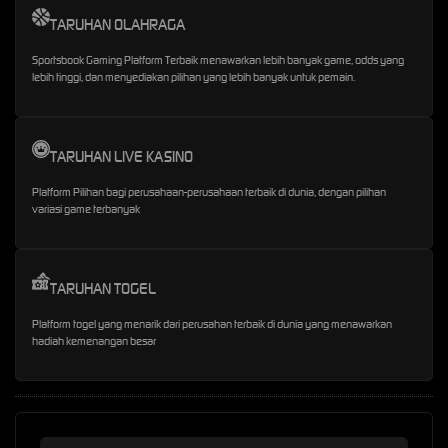
TARUHAN OLAHRAGA
Sportsbook Gaming Platform Terbaik menawarkan lebih banyak game, odds yang
lebih tinggi, dan menyediakan pilihan yang lebih banyak untuk pemain.
TARUHAN LIVE KASINO
Platform Pilihan bagi perusahaan-perusahaan terbaik di dunia, dengan pilihan
variasi game terbanyak
TARUHAN TOGEL
Platform togel yang menarik dari perusahan terbaik di dunia yang menawarkan
hadiah kemenangan besar