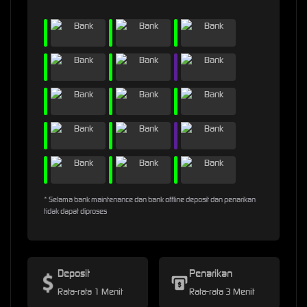
* Selama bank maintenance dan bank offline deposit dan penarikan
tidak dapat diproses
Deposit
Penarikan
Rata-rata 1 Menit
Rata-rata 3 Menit