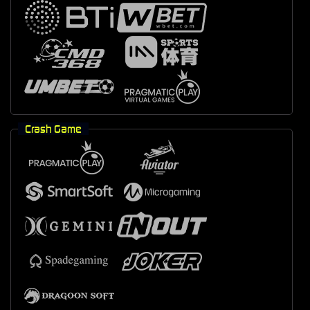
Crash Game