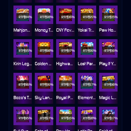
RTP
84%
RTP
98%
RTP
96%
RTP
95%
RTP
95%
Mahjong Frenzy : Tiles of Fortunes
Money Tree Slot
CNY Fever
Yokai Treasure
Paw House
RTP
95%
RTP
98%
RTP
97%
RTP
96%
RTP
96%
Kirin Legends
Golden Lion
Highway Kings HD
Lost Paradise 2
Play If You Dare
RTP
96%
RTP
96%
RTP
97%
RTP
97%
RTP
96%
Bozo's Trick
Sky Lantern
Royal Pastry Chef
Elementalist
Magic Lamp Carnival
RTP
95%
RTP
97%
RTP
95%
RTP
98%
RTP
97%