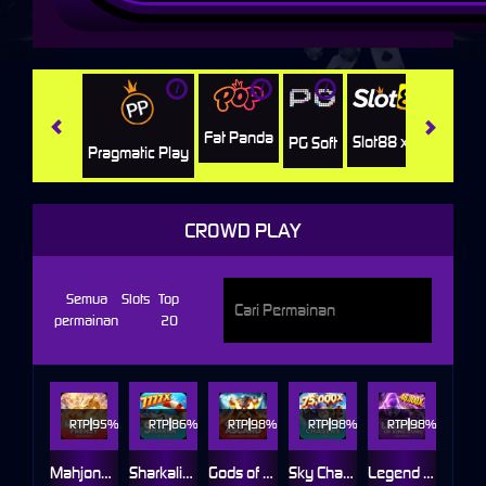
i
i
i
i
i
Facha
Fat Panda
Slot88 x PP
PG Soft
Pragmatic Play
CROWD PLAY
Semua
Slots
Top
permainan
20
RTP
95%
RTP
86%
RTP
98%
RTP
98%
RTP
98%
Mahjong Frenzy
Sharkalicious
Gods of Asgard
Sky Chasers
Legend of King Kong