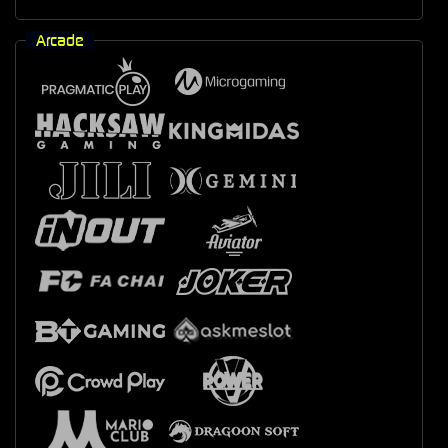
Arcade