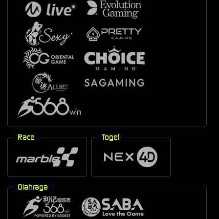
Race
Togel
Olahraga