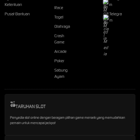
Ketentuan
m
Race
Pusat Bantuan
Telegra
Togel
m
Olahraga
Crash
Game
Arcade
Poker
Sabung
Ayam
TARUHAN SLOT
Penyedia slot online dengan beragam pilihan game menarik yang memudahkan
pemain untuk mencapai jackpot