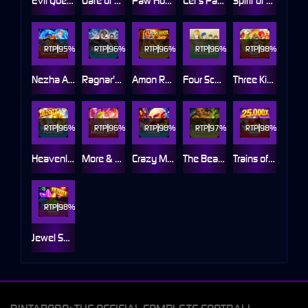
Evil Queen Cauldron
Gate of Ninja
Paw House 2
Let's Party
Spirit of Nine Tails
RTP
95%
RTP
96%
RTP
96%
RTP
96%
RTP
98%
Nezha And The Dragon Emperor
Ragnar's Conquest
Amon Ra's Relic
Four Scholars
Three Kingdoms Slot
RTP
96%
RTP
96%
RTP
98%
RTP
97%
RTP
98%
Heavenly Fortune
More & More Love
Crazy Miner
The Beanstalk
Trains of India
RTP
98%
Jewel Space