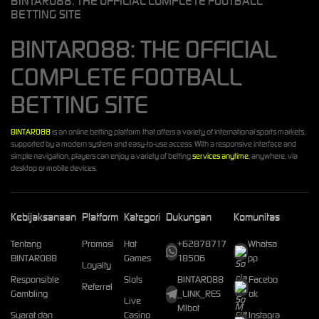
BINTARO88: THE OFFICIAL COMPLETE FOOTBALL
BETTING SITE
BINTARO88: THE OFFICIAL
COMPLETE FOOTBALL
BETTING SITE
BINTARO88
is an online betting platform that offers a variety of international sports markets,
supported by a modern system and easy-to-use access. With a responsive interface and
simple navigation, players can enjoy a variety of betting
services anytime
, anywhere, via
desktop or mobile devices.
Kebijaksanaan
Platform
Kategori
Dukungan
Komunitas
Tentang
Promosi
Hot
+62878717
Whatsa
BINTARO88
Games
18506
pp
Loyalty
Responsible
Slots
BINTARO88
Facebo
Referral
Gambling
_LINK_RES
ok
Live
MIbot
Syarat dan
Casino
Instagra