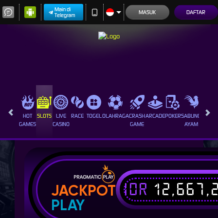
Main di
MASUK
DAFTAR
Telegram
HOT
SLOTS
LIVE
RACE
TOGEL
OLAHRAGA
CRASH
ARCADE
POKER
SABUNG
PROMO
GAMES
CASINO
GAME
AYAM
IDR
12,667,
JACKPOT
PLAY