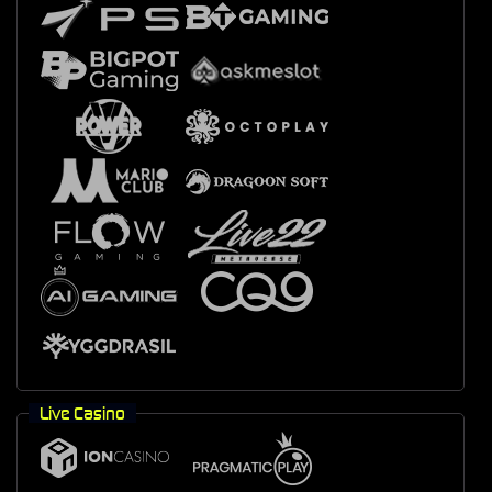
Live Casino